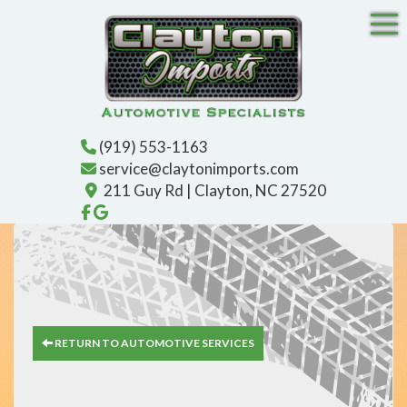
Tog
(919) 553-1163
service@claytonimports.com
211 Guy Rd | Clayton, NC 27520
Like us on Facebook!
Find us on Google!
RETURN TO AUTOMOTIVE SERVICES