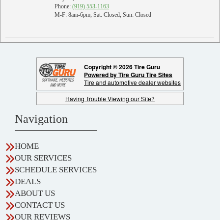
Phone:
(919) 553-1163
M-F: 8am-6pm; Sat: Closed; Sun: Closed
Copyright © 2026 Tire Guru
Powered by Tire Guru Tire Sites
Tire and automotive dealer websites
Having Trouble Viewing our Site?
Navigation
HOME
OUR SERVICES
SCHEDULE SERVICES
DEALS
ABOUT US
CONTACT US
OUR REVIEWS