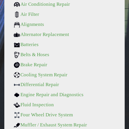
Air Conditioning Repair
Air Filter
Alignments
Alternator Replacement
Batteries
Belts & Hoses
Brake Repair
Cooling System Repair
Differential Repair
Engine Repair and Diagnostics
Fluid Inspection
Four Wheel Drive System
Muffler / Exhaust System Repair