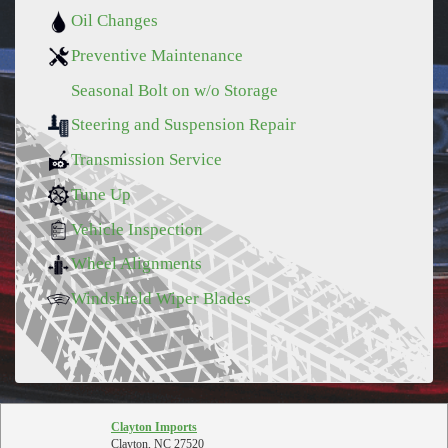
Oil Changes
Preventive Maintenance
Seasonal Bolt on w/o Storage
Steering and Suspension Repair
Transmission Service
Tune Up
Vehicle Inspection
Wheel Alignments
Windshield Wiper Blades
Clayton Imports
Clayton, NC 27520