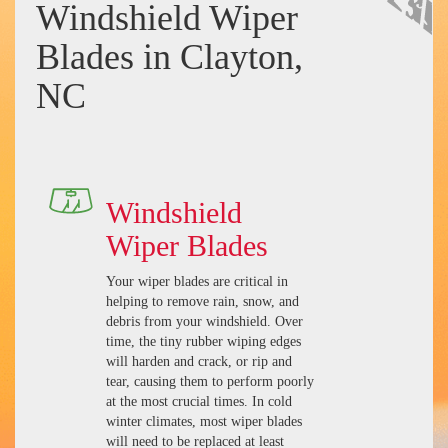
Windshield Wiper
Blades in Clayton,
NC
Windshield
Wiper Blades
Your wiper blades are critical in
helping to remove rain, snow, and
debris from your windshield. Over
time, the tiny rubber wiping edges
will harden and crack, or rip and
tear, causing them to perform poorly
at the most crucial times. In cold
winter climates, most wiper blades
will need to be replaced at least