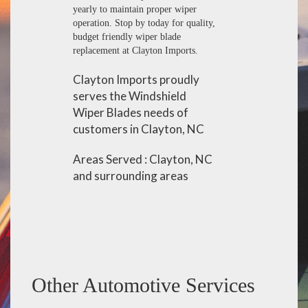
yearly to maintain proper wiper
operation. Stop by today for quality,
budget friendly wiper blade
replacement at Clayton Imports.
Clayton Imports proudly
serves the Windshield
Wiper Blades needs of
customers in Clayton, NC
Areas Served : Clayton, NC
and surrounding areas
Other Automotive Services