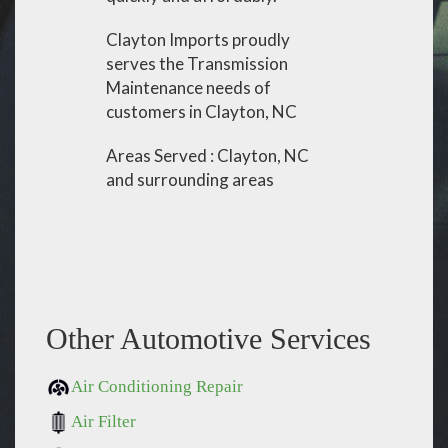
Clayton Imports proudly
serves the Transmission
Maintenance needs of
customers in Clayton, NC
Areas Served : Clayton, NC
and surrounding areas
Other Automotive Services
Air Conditioning Repair
Air Filter