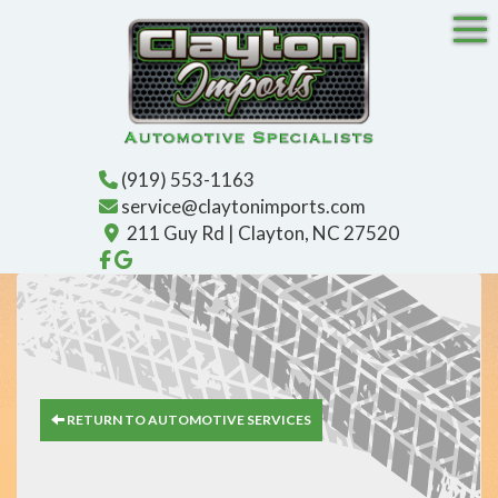
Tog
(919) 553-1163
service@claytonimports.com
211 Guy Rd | Clayton, NC 27520
Like us on Facebook!
Find us on Google!
RETURN TO AUTOMOTIVE SERVICES