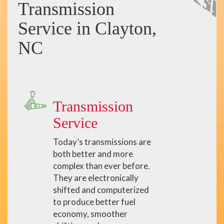
Transmission
Service in Clayton,
NC
Transmission
Service
Today’s transmissions are
both better and more
complex than ever before.
They are electronically
shifted and computerized
to produce better fuel
economy, smoother