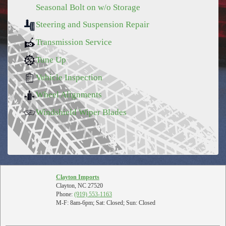
Seasonal Bolt on w/o Storage
Steering and Suspension Repair
Transmission Service
Tune Up
Vehicle Inspection
Wheel Alignments
Windshield Wiper Blades
Clayton Imports
Clayton, NC 27520
Phone:
(919) 553-1163
M-F: 8am-6pm; Sat: Closed; Sun: Closed