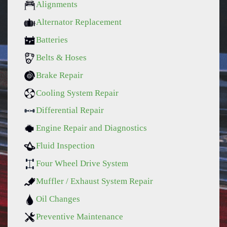
Alignments
Alternator Replacement
Batteries
Belts & Hoses
Brake Repair
Cooling System Repair
Differential Repair
Engine Repair and Diagnostics
Fluid Inspection
Four Wheel Drive System
Muffler / Exhaust System Repair
Oil Changes
Preventive Maintenance