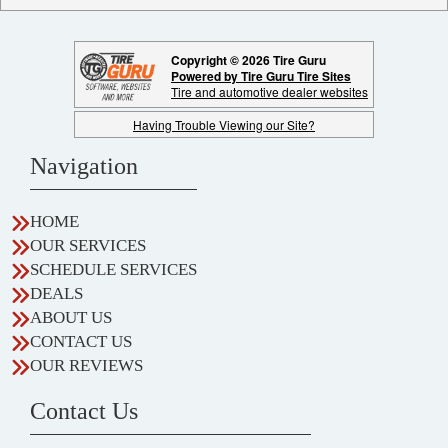
Copyright © 2026 Tire Guru
Powered by Tire Guru Tire Sites
Tire and automotive dealer websites
Having Trouble Viewing our Site?
Navigation
HOME
OUR SERVICES
SCHEDULE SERVICES
DEALS
ABOUT US
CONTACT US
OUR REVIEWS
Contact Us