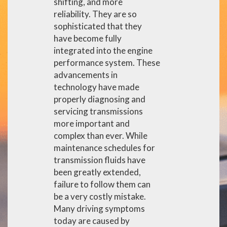
shifting, and more
reliability. They are so
sophisticated that they
have become fully
integrated into the engine
performance system. These
advancements in
technology have made
properly diagnosing and
servicing transmissions
more important and
complex than ever. While
maintenance schedules for
transmission fluids have
been greatly extended,
failure to follow them can
be a very costly mistake.
Many driving symptoms
today are caused by