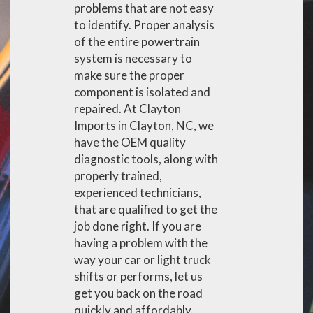
problems that are not easy
to identify. Proper analysis
of the entire powertrain
system is necessary to
make sure the proper
component is isolated and
repaired. At Clayton
Imports in Clayton, NC, we
have the OEM quality
diagnostic tools, along with
properly trained,
experienced technicians,
that are qualified to get the
job done right. If you are
having a problem with the
way your car or light truck
shifts or performs, let us
get you back on the road
quickly and affordably.