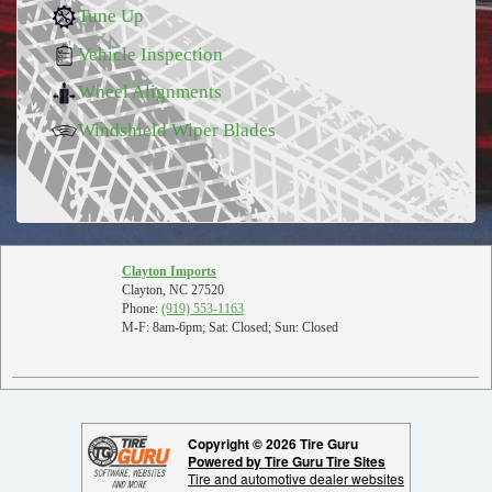
Tune Up
Vehicle Inspection
Wheel Alignments
Windshield Wiper Blades
Clayton Imports
Clayton, NC 27520
Phone:
(919) 553-1163
M-F: 8am-6pm; Sat: Closed; Sun: Closed
Copyright © 2026 Tire Guru
Powered by Tire Guru Tire Sites
Tire and automotive dealer websites