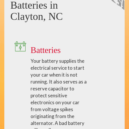
Batteries in
Clayton, NC
Batteries
Your battery supplies the
electrical service to start
your car when it is not
running. It also serves as a
reserve capacitor to
protect sensitive
electronics on your car
from voltage spikes
originating from the
alternator. A bad battery