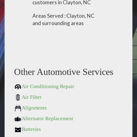
customers in Clayton, NC
Areas Served : Clayton, NC
and surrounding areas
Other Automotive Services
Air Conditioning Repair
Air Filter
Alignments
Alternator Replacement
Batteries