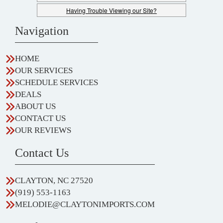
Having Trouble Viewing our Site?
Navigation
HOME
OUR SERVICES
SCHEDULE SERVICES
DEALS
ABOUT US
CONTACT US
OUR REVIEWS
Contact Us
CLAYTON, NC 27520
(919) 553-1163
MELODIE@CLAYTONIMPORTS.COM