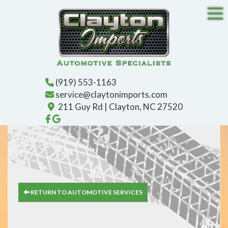
Tog
(919) 553-1163
service@claytonimports.com
211 Guy Rd | Clayton, NC 27520
Like us on Facebook!
Find us on Google!
RETURN TO AUTOMOTIVE SERVICES