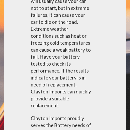
will usually cause your car
not to start, but in extreme
failures, it can cause your
car to die on the road.
Extreme weather
conditions such as heat or
freezing cold temperatures
can cause a weak battery to
fail. Have your battery
tested to check its
performance. If the results
indicate your battery is in
need of replacement,
Clayton Imports can quickly
provide a suitable
replacement.
Clayton Imports proudly
serves the Battery needs of