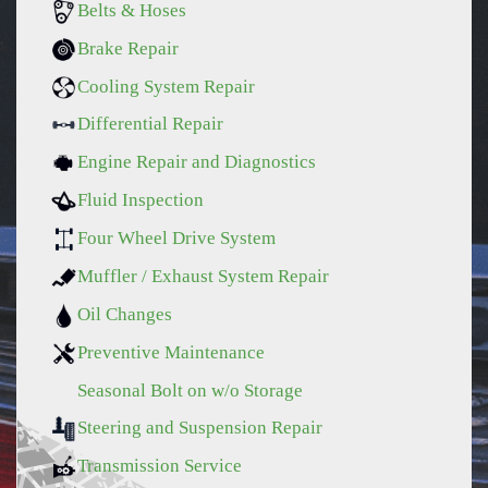
Belts & Hoses
Brake Repair
Cooling System Repair
Differential Repair
Engine Repair and Diagnostics
Fluid Inspection
Four Wheel Drive System
Muffler / Exhaust System Repair
Oil Changes
Preventive Maintenance
Seasonal Bolt on w/o Storage
Steering and Suspension Repair
Transmission Service