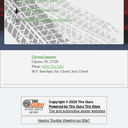
Vehicle Inspection
Wheel Alignments
Windshield Wiper Blades
Clayton Imports
Clayton, NC 27520
Phone:
(919) 553-1163
M-F: 8am-6pm; Sat: Closed; Sun: Closed
Copyright © 2026 Tire Guru
Powered by Tire Guru Tire Sites
Tire and automotive dealer websites
Having Trouble Viewing our Site?