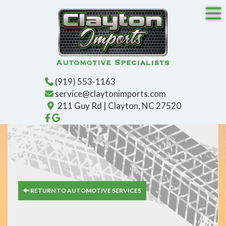
Tog
(919) 553-1163
service@claytonimports.com
211 Guy Rd | Clayton, NC 27520
Like us on Facebook!
Find us on Google!
RETURN TO AUTOMOTIVE SERVICES