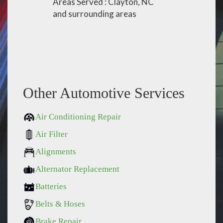
Areas Served : Clayton, NC
and surrounding areas
Other Automotive Services
Air Conditioning Repair
Air Filter
Alignments
Alternator Replacement
Batteries
Belts & Hoses
Brake Repair