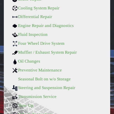
Cooling System Repair
Differential Repair
Engine Repair and Diagnostics
Fluid Inspection
Four Wheel Drive System
Muffler / Exhaust System Repair
Oil Changes
Preventive Maintenance
Seasonal Bolt on w/o Storage
Steering and Suspension Repair
Transmission Service
Tune Up