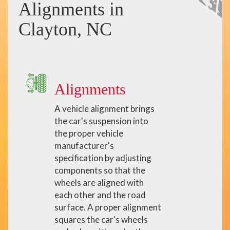
Alignments in
Clayton, NC
Alignments
A vehicle alignment brings
the car's suspension into
the proper vehicle
manufacturer's
specification by adjusting
components so that the
wheels are aligned with
each other and the road
surface. A proper alignment
squares the car's wheels