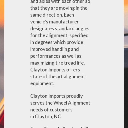
and axles with each other so
that they are moving in the
same direction. Each
vehicle's manufacturer
designates standard angles
for the alignment, specified
in degrees which provide
improved handling and
performances as well as
maximizing tire tread life.
Clayton Imports offers
state of the art alignment
equipment.
Clayton Imports proudly
serves the Wheel Alignment
needs of customers
in Clayton, NC