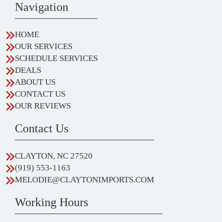
Navigation
HOME
OUR SERVICES
SCHEDULE SERVICES
DEALS
ABOUT US
CONTACT US
OUR REVIEWS
Contact Us
CLAYTON, NC 27520
(919) 553-1163
MELODIE@CLAYTONIMPORTS.COM
Working Hours